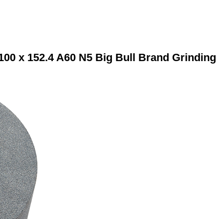
100 x 152.4 A60 N5 Big Bull Brand Grinding