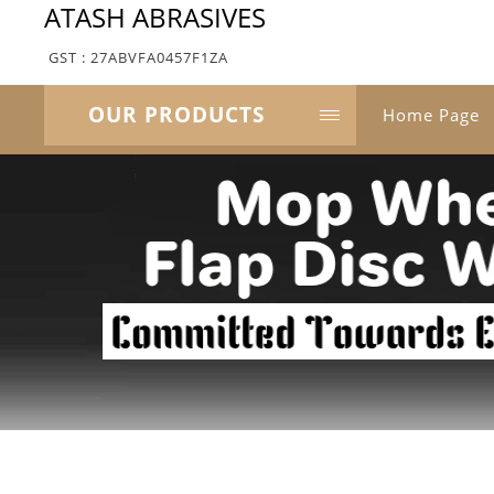
ATASH ABRASIVES
GST : 27ABVFA0457F1ZA
OUR PRODUCTS
Home Page