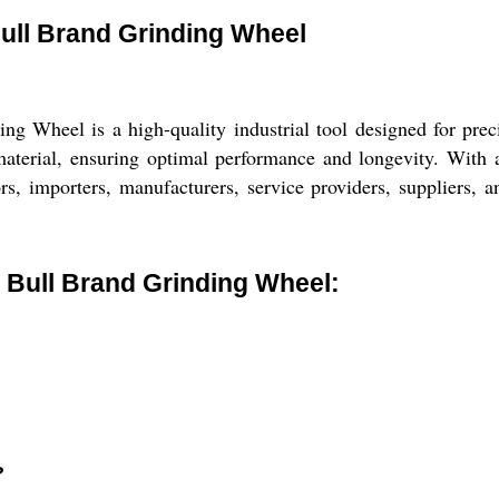
Bull Brand Grinding Wheel
 Wheel is a high-quality industrial tool designed for preci
aterial, ensuring optimal performance and longevity. With a 
ors, importers, manufacturers, service providers, suppliers, a
 Bull Brand Grinding Wheel:
?