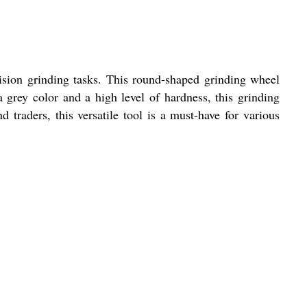
sion grinding tasks. This round-shaped grinding wheel
grey color and a high level of hardness, this grinding
nd traders, this versatile tool is a must-have for various