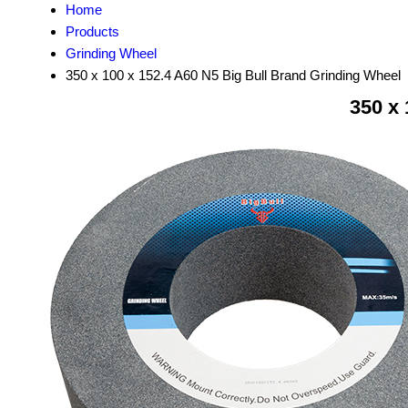
Home
Products
Grinding Wheel
350 x 100 x 152.4 A60 N5 Big Bull Brand Grinding Wheel
350 x 