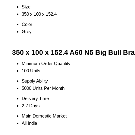
Size
350 x 100 x 152.4
Color
Grey
350 x 100 x 152.4 A60 N5 Big Bull Br
Minimum Order Quantity
100 Units
Supply Ability
5000 Units Per Month
Delivery Time
2-7 Days
Main Domestic Market
All India