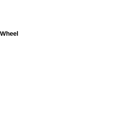
 Wheel