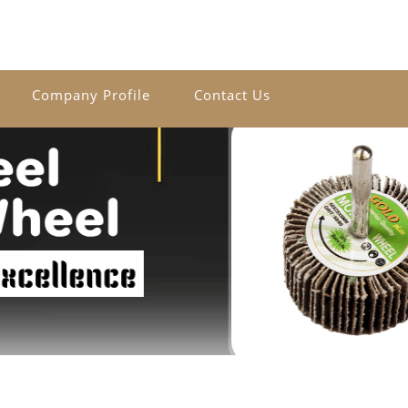
Company Profile
Contact Us