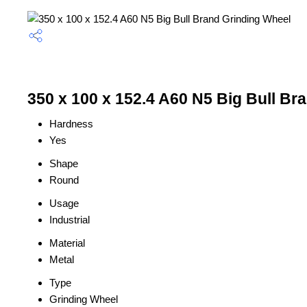
350 x 100 x 152.4 A60 N5 Big Bull Br
Hardness
Yes
Shape
Round
Usage
Industrial
Material
Metal
Type
Grinding Wheel