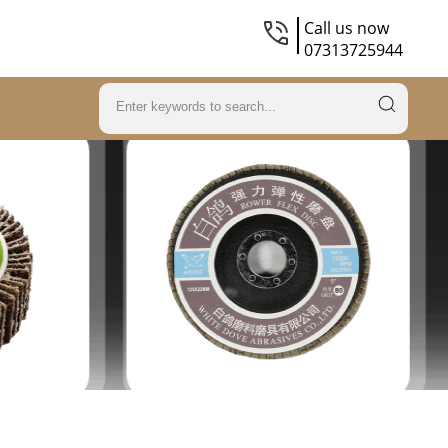
Call us now
07313725944