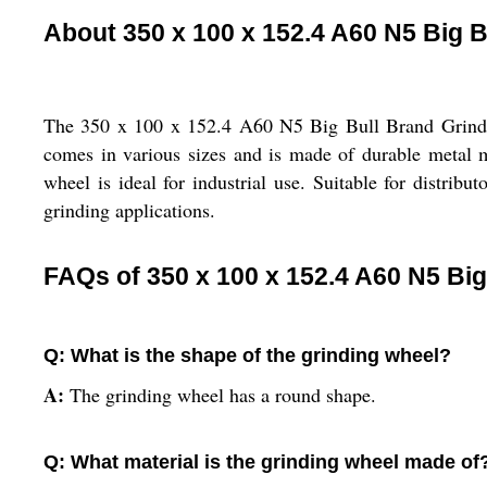
About 350 x 100 x 152.4 A60 N5 Big 
The 350 x 100 x 152.4 A60 N5 Big Bull Brand Grinding
comes in various sizes and is made of durable metal m
wheel is ideal for industrial use. Suitable for distribut
grinding applications.
FAQs of 350 x 100 x 152.4 A60 N5 Big
Q: What is the shape of the grinding wheel?
A:
The grinding wheel has a round shape.
Q: What material is the grinding wheel made of