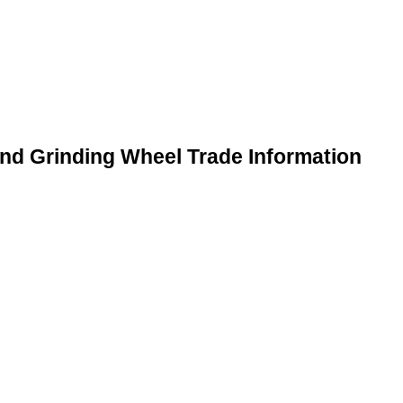
and Grinding Wheel Trade Information