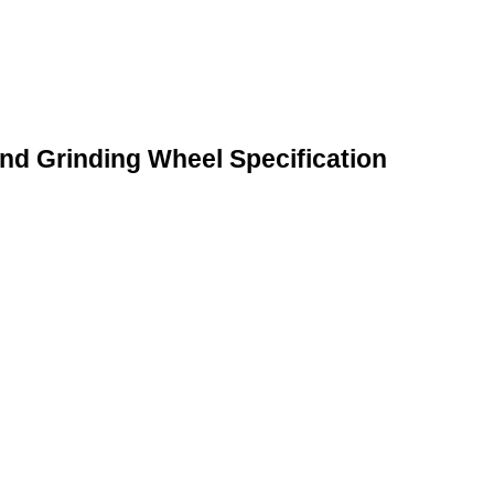
and Grinding Wheel Specification